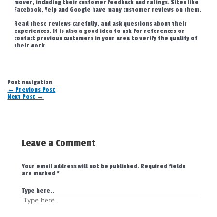
mover, including their customer feedback and ratings. Sites like
Facebook, Yelp and Google have many customer reviews on them.
Read these reviews carefully, and ask questions about their
experiences. It is also a good idea to ask for references or
contact previous customers in your area to verify the quality of
their work.
Post navigation
←
Previous Post
Next Post
→
Leave a Comment
Your email address will not be published.
Required fields
are marked
*
Type here..