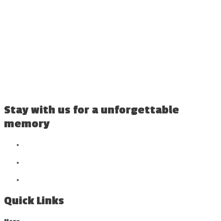
Stay with us for a unforgettable
memory
Quick Links