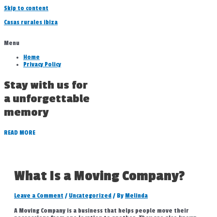
Skip to content
Casas rurales ibiza
Menu
Home
Privacy Policy
Stay with us for
a unforgettable
memory
READ MORE
What Is a Moving Company?
Leave a Comment
/
Uncategorized
/ By
Melinda
A Moving Company is a business that helps people move their