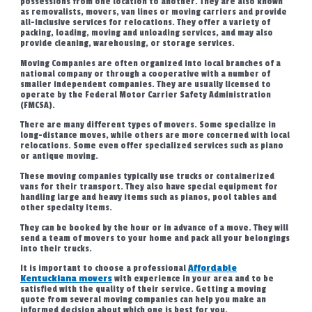
possessions from one location to another. They are also known
as removalists, movers, van lines or moving carriers and provide
all-inclusive services for relocations. They offer a variety of
packing, loading, moving and unloading services, and may also
provide cleaning, warehousing, or storage services.
Moving Companies are often organized into local branches of a
national company or through a cooperative with a number of
smaller independent companies. They are usually licensed to
operate by the Federal Motor Carrier Safety Administration
(FMCSA).
There are many different types of movers. Some specialize in
long-distance moves, while others are more concerned with local
relocations. Some even offer specialized services such as piano
or antique moving.
These moving companies typically use trucks or containerized
vans for their transport. They also have special equipment for
handling large and heavy items such as pianos, pool tables and
other specialty items.
They can be booked by the hour or in advance of a move. They will
send a team of movers to your home and pack all your belongings
into their trucks.
It is important to choose a professional
Affordable
Kentuckiana movers
with experience in your area and to be
satisfied with the quality of their service. Getting a moving
quote from several moving companies can help you make an
informed decision about which one is best for you.