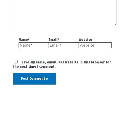
Name*
Email*
Website
Save my name, email, and website in this browser for
the next time I comment.