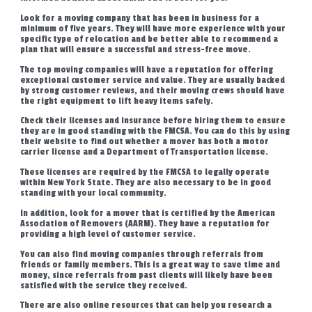
Look for a moving company that has been in business for a
minimum of five years. They will have more experience with your
specific type of relocation and be better able to recommend a
plan that will ensure a successful and stress-free move.
The top moving companies will have a reputation for offering
exceptional customer service and value. They are usually backed
by strong customer reviews, and their moving crews should have
the right equipment to lift heavy items safely.
Check their licenses and insurance before hiring them to ensure
they are in good standing with the FMCSA. You can do this by using
their website to find out whether a mover has both a motor
carrier license and a Department of Transportation license.
These licenses are required by the FMCSA to legally operate
within New York State. They are also necessary to be in good
standing with your local community.
In addition, look for a mover that is certified by the American
Association of Removers (AARM). They have a reputation for
providing a high level of customer service.
You can also find moving companies through referrals from
friends or family members. This is a great way to save time and
money, since referrals from past clients will likely have been
satisfied with the service they received.
There are also online resources that can help you research a