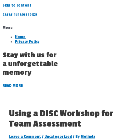
Skip to content
Casas rurales ibiza
Menu
Home
Privacy Policy
Stay with us for
a unforgettable
memory
READ MORE
Using a DISC Workshop for
Team Assessment
Leave a Comment
/
Uncategorized
/ By
Melinda