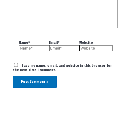
Name*
Email*
Website
Save my name, email, and website in this browser for
the next time I comment.