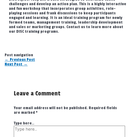
challenges and develop an action plan. This is a highly interactive
and fun workshop that incorporates group activities, role-
playing sessions and frank discussions to keep participants
engaged and learning. It is an ideal training program for newly
formed teams, management training, leadership development
and sales or marketing groups. Contact us to learn more about
our DISC training programs.
Post navigation
←
Previous Post
Next Post
→
Leave a Comment
Your email address will not be published.
Required fields
are marked
*
Type here..