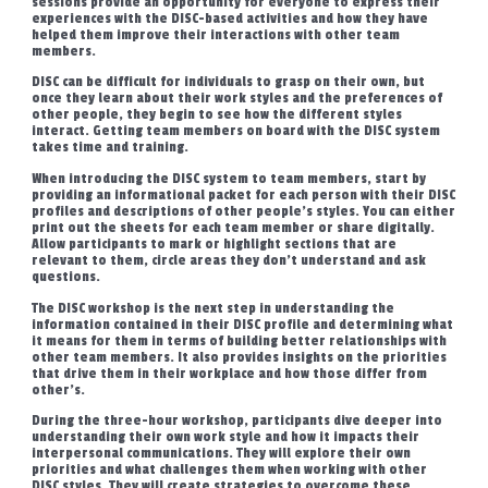
sessions provide an opportunity for everyone to express their
experiences with the DISC-based activities and how they have
helped them improve their interactions with other team
members.
DISC can be difficult for individuals to grasp on their own, but
once they learn about their work styles and the preferences of
other people, they begin to see how the different styles
interact. Getting team members on board with the DISC system
takes time and training.
When introducing the DISC system to team members, start by
providing an informational packet for each person with their DISC
profiles and descriptions of other people’s styles. You can either
print out the sheets for each team member or share digitally.
Allow participants to mark or highlight sections that are
relevant to them, circle areas they don’t understand and ask
questions.
The DISC workshop is the next step in understanding the
information contained in their DISC profile and determining what
it means for them in terms of building better relationships with
other team members. It also provides insights on the priorities
that drive them in their workplace and how those differ from
other’s.
During the three-hour workshop, participants dive deeper into
understanding their own work style and how it impacts their
interpersonal communications. They will explore their own
priorities and what challenges them when working with other
DISC styles. They will create strategies to overcome these