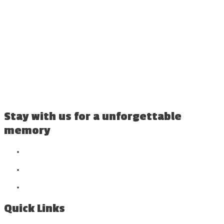
Stay with us for a unforgettable
memory
Quick Links