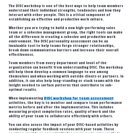
The DISC workshop is one of the best ways to help team members
understand their individual strengths, tendencies and how they
interact with other people. This is a critical component of
establishing an effective and productive work culture.
Whether you are trying to build a new high-performing sales
team or a cohesive management group, the right tools can make
all the difference in creating a cohesive and productive work
environment. The DISC personality assessment can be an
invaluable tool to help teams forge stronger relationships,
break down communication barriers and increase their overall
effectiveness.
Team members from every department and level of the
organization can benefit from understanding DISC. The workshop
will help them develop a common language to use among
themselves and when working with outside clients or partners. In
addition, it can also help long-standing or stuck teams with the
insight needed to surface patterns that contribute to sub-
optimal results.
When implementing
DISC workshop for team assessment
activities, the key is to monitor and compare team performance
metrics before and after the implementation. This includes
measuring project completion rates, quality of work and the
ability of your team to collaborate effectively with others.
You can also assess the impact of your DISC-based activities by
conducting regular feedback sessions with your team. These