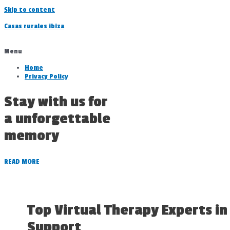
Skip to content
Casas rurales ibiza
Menu
Home
Privacy Policy
Stay with us for
a unforgettable
memory
READ MORE
Top Virtual Therapy Experts in
Support