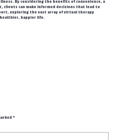
lness. By considering the benefits of convenience, a
st, clients can make informed decisions that lead to
ort, exploring the vast array of virtual therapy
healthier, happier life.
 marked
*