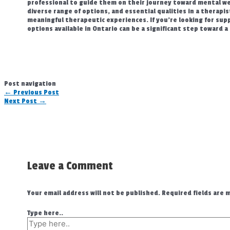
professional to guide them on their journey toward mental wel
diverse range of options, and essential qualities in a therapi
meaningful therapeutic experiences. If you’re looking for supp
options available in Ontario can be a significant step toward a 
Post navigation
←
Previous Post
Next Post
→
Leave a Comment
Your email address will not be published.
Required fields are
Type here..