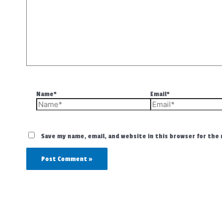
Name*
Email*
Save my name, email, and website in this browser for the