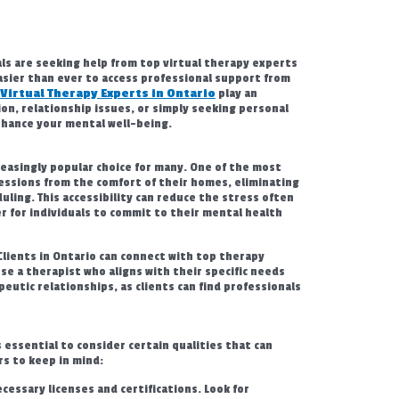
ls are seeking help from top virtual therapy experts
easier than ever to access professional support from
 Virtual Therapy Experts in Ontario
play an
on, relationship issues, or simply seeking personal
enhance your mental well-being.
easingly popular choice for many. One of the most
essions from the comfort of their homes, eliminating
duling. This accessibility can reduce the stress often
r for individuals to commit to their mental health
Clients in Ontario can connect with top therapy
e a therapist who aligns with their specific needs
eutic relationships, as clients can find professionals
 essential to consider certain qualities that can
s to keep in mind:
essary licenses and certifications. Look for