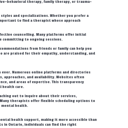
tive-behavioral therapy, family therapy, or trauma-
 styles and specializations. Whether you prefer a
mportant to find a therapist whose approach
fective counselling. Many platforms offer initial
re committing to ongoing sessions.
ommendations from friends or family can help you
ho are praised for their empathy, understanding, and
an ever. Numerous online platforms and directories
ies, approaches, and availability. Websites often
ence, and areas of expertise. This transparency
 health care.
aching out to inquire about their services,
. Many therapists offer flexible scheduling options to
e mental health.
mental health support, making it more accessible than
s in Ontario, individuals can find the right