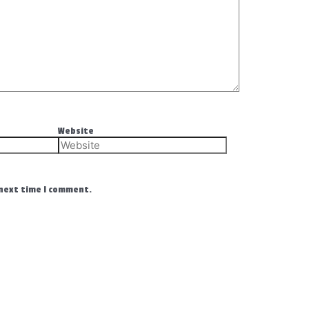
Website
 next time I comment.