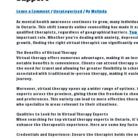
Leave a Comment
/
Uncategorized
/ By
Melinda
As mental health awareness continues to grow, many individua
in Ontario. This shift towards online counselling has made it 
qualified therapists, regardless of geographical barriers.
Top
important role. Whether you’re dealing with anxiety, depressi
growth, finding the right virtual therapist can significantly 
The Benefits of Virtual Therapy
Virtual therapy offers numerous advantages, making it an incr
notable benefits is convenience. Clients can attend therapy s
the need for travel and allowing for greater flexibility in sche
associated with traditional in-person therapy, making it easie
journey.
Moreover, virtual therapy opens up a wider range of options. 
experts across the province, giving them the freedom to choos
and preferences. This variety can lead to more effective therap
who specialize in areas relevant to their situations.
Qualities to Look for in Virtual Therapy Experts
When searching for top virtual therapy experts in Ontario, it’s
enhance the therapeutic experience. Here are some key factor
Credentials and Experience: Ensure the therapist holds the nec