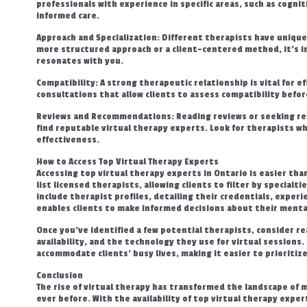
professionals with experience in specific areas, such as cogni
informed care.
Approach and Specialization: Different therapists have unique
more structured approach or a client-centered method, it’s i
resonates with you.
Compatibility: A strong therapeutic relationship is vital for ef
consultations that allow clients to assess compatibility befo
Reviews and Recommendations: Reading reviews or seeking rec
find reputable virtual therapy experts. Look for therapists w
effectiveness.
How to Access Top Virtual Therapy Experts
Accessing top virtual therapy experts in Ontario is easier th
list licensed therapists, allowing clients to filter by specialt
include therapist profiles, detailing their credentials, experi
enables clients to make informed decisions about their mental
Once you’ve identified a few potential therapists, consider re
availability, and the technology they use for virtual sessions
accommodate clients’ busy lives, making it easier to prioritiz
Conclusion
The rise of virtual therapy has transformed the landscape of 
ever before. With the availability of top virtual therapy expert