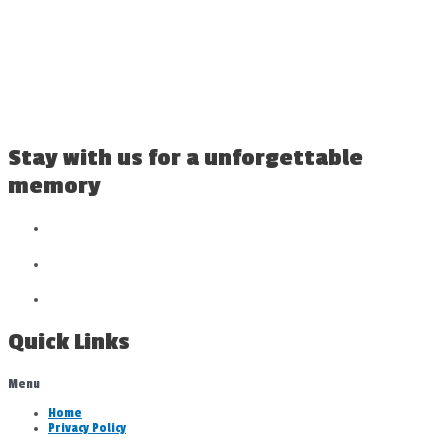
Stay with us for a unforgettable
memory
Quick Links
Menu
Home
Privacy Policy