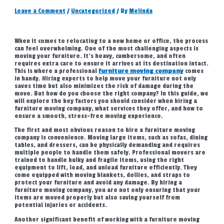
Leave a Comment
/
Uncategorized
/ By
Melinda
When it comes to relocating to a new home or office, the process
can feel overwhelming. One of the most challenging aspects is
moving your furniture. It’s heavy, cumbersome, and often
requires extra care to ensure it arrives at its destination intact.
This is where a professional
furniture moving company
comes
in handy. Hiring experts to help move your furniture not only
saves time but also minimizes the risk of damage during the
move. But how do you choose the right company? In this guide, we
will explore the key factors you should consider when hiring a
furniture moving company, what services they offer, and how to
ensure a smooth, stress-free moving experience.
The first and most obvious reason to hire a furniture moving
company is convenience. Moving large items, such as sofas, dining
tables, and dressers, can be physically demanding and requires
multiple people to handle them safely. Professional movers are
trained to handle bulky and fragile items, using the right
equipment to lift, load, and unload furniture efficiently. They
come equipped with moving blankets, dollies, and straps to
protect your furniture and avoid any damage. By hiring a
furniture moving company, you are not only ensuring that your
items are moved properly but also saving yourself from
potential injuries or accidents.
Another significant benefit of working with a furniture moving