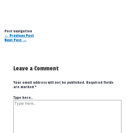
Post navigation
←
Previous Post
Next Post
→
Leave a Comment
Your email address will not be published.
Required fields
are marked
*
Type here..