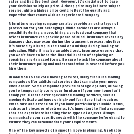
rates and find the best deal. However, it’s crucial not to base
your decision solely on price. A cheap price may indicate subpar
service, while a higher price could reflect the quality and
expertise that comes with an experienced company.
A furniture moving company can also provide an extra layer of
protection for your belongings. While accidents are always a
possibility during a move, hiring a professional company that
offers insurance can provide peace of mind. Insurance covers any
damages that may occur during the transport process, whether
it’s caused by a bump in the road or a mishap during loading or
unloading. While it may be an added cost, insurance ensures that
you won’t have to bear the financial burden of replacing or
repairing any damaged items. Be sure to ask the company about
their insurance policy and understand what is covered before you
hire them.
In addition to the core moving services, many furniture moving
companies offer additional services that can make your move
even easier. Some companies provide storage options, allowing
you to temporarily store your furniture if your new home isn’t
ready yet. Others offer specialized moving services, such as
moving delicate antiques or high-end furniture that requires
extra care and attention. If you have particularly valuable items,
such as art pieces or electronics, it’s important to find a company
that has experience handling these types of objects. Always
communicate your specific needs with the company beforehand to
ensure they can accommodate your requirements.
One of the key aspects of a smooth move is planning. A reliable