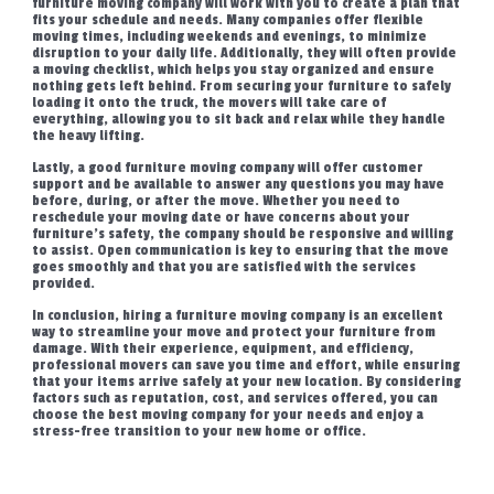
furniture moving company will work with you to create a plan that
fits your schedule and needs. Many companies offer flexible
moving times, including weekends and evenings, to minimize
disruption to your daily life. Additionally, they will often provide
a moving checklist, which helps you stay organized and ensure
nothing gets left behind. From securing your furniture to safely
loading it onto the truck, the movers will take care of
everything, allowing you to sit back and relax while they handle
the heavy lifting.
Lastly, a good furniture moving company will offer customer
support and be available to answer any questions you may have
before, during, or after the move. Whether you need to
reschedule your moving date or have concerns about your
furniture’s safety, the company should be responsive and willing
to assist. Open communication is key to ensuring that the move
goes smoothly and that you are satisfied with the services
provided.
In conclusion, hiring a furniture moving company is an excellent
way to streamline your move and protect your furniture from
damage. With their experience, equipment, and efficiency,
professional movers can save you time and effort, while ensuring
that your items arrive safely at your new location. By considering
factors such as reputation, cost, and services offered, you can
choose the best moving company for your needs and enjoy a
stress-free transition to your new home or office.