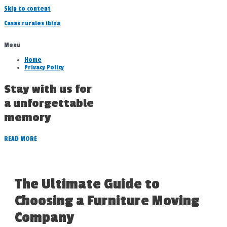
Skip to content
Casas rurales ibiza
Menu
Home
Privacy Policy
Stay with us for
a unforgettable
memory
READ MORE
The Ultimate Guide to
Choosing a Furniture Moving
Company