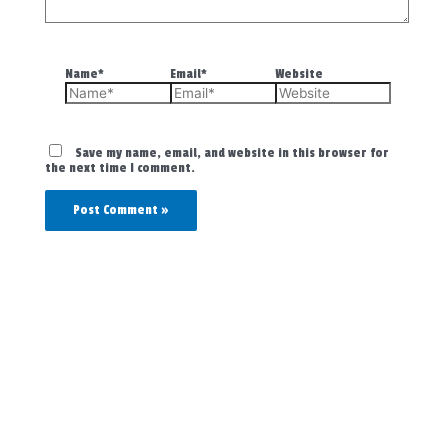
Name*
Email*
Website
Save my name, email, and website in this browser for
the next time I comment.