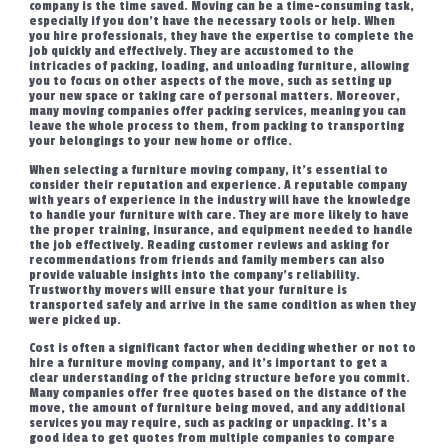
company is the time saved. Moving can be a time-consuming task,
especially if you don’t have the necessary tools or help. When
you hire professionals, they have the expertise to complete the
job quickly and effectively. They are accustomed to the
intricacies of packing, loading, and unloading furniture, allowing
you to focus on other aspects of the move, such as setting up
your new space or taking care of personal matters. Moreover,
many moving companies offer packing services, meaning you can
leave the whole process to them, from packing to transporting
your belongings to your new home or office.
When selecting a furniture moving company, it’s essential to
consider their reputation and experience. A reputable company
with years of experience in the industry will have the knowledge
to handle your furniture with care. They are more likely to have
the proper training, insurance, and equipment needed to handle
the job effectively. Reading customer reviews and asking for
recommendations from friends and family members can also
provide valuable insights into the company’s reliability.
Trustworthy movers will ensure that your furniture is
transported safely and arrive in the same condition as when they
were picked up.
Cost is often a significant factor when deciding whether or not to
hire a furniture moving company, and it’s important to get a
clear understanding of the pricing structure before you commit.
Many companies offer free quotes based on the distance of the
move, the amount of furniture being moved, and any additional
services you may require, such as packing or unpacking. It’s a
good idea to get quotes from multiple companies to compare