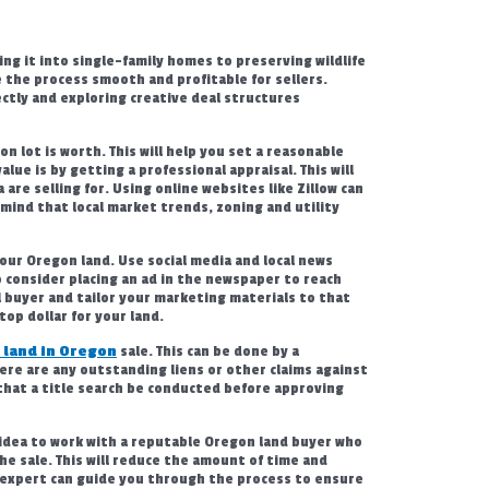
ing it into single-family homes to preserving wildlife
 the process smooth and profitable for sellers.
ectly and exploring creative deal structures
n lot is worth. This will help you set a reasonable
alue is by getting a professional appraisal. This will
are selling for. Using online websites like Zillow can
 mind that local market trends, zoning and utility
your Oregon land. Use social media and local news
o consider placing an ad in the newspaper to reach
l buyer and tailor your marketing materials to that
top dollar for your land.
 land in Oregon
sale. This can be done by a
here are any outstanding liens or other claims against
that a title search be conducted before approving
d idea to work with a reputable Oregon land buyer who
the sale. This will reduce the amount of time and
 expert can guide you through the process to ensure