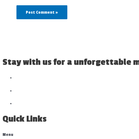
Stay with us for a unforgettable
Quick Links
Menu