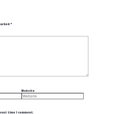
 marked
*
Website
 next time I comment.