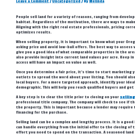
Leave a Comment
/
Uncategorized
/ By
Melinda
People sell land for a variety of reasons, ranging from develop
habitat. Regardless of the motivation, there are ways to make
Aligning with the right real estate professionals, pricing corr
optimizes results.
When selling property, it is important to know what your Orego
asking price and avoid low-ball offers. The best way to assess v
give you a good idea of what comparable properties in the area 
also provide insight into current land values per acre. Keep in
access will have an impact on value as well.
Once you determine a fair price, it’s time to start marketing 
outlets to spread the word about your listing. You should als
local buyers. For a more targeted approach, identify your idea
demographic. This will help you reach qualified buyers and get 
A key step is to clear the title prior to closing on your
selling
professional title company. The company will check to see if t
the property. This is important because a lender may require 
financing for the purchase.
Selling land can be a complex and lengthy process. It is a goo
can handle everything from the initial offer to the closing of 
effort you need to spend on the transaction. A seasoned land