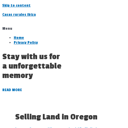
Skip to content
Casas rurales ibiza
Menu
Home
Privacy Policy
Stay with us for
a unforgettable
memory
READ MORE
Selling Land in Oregon