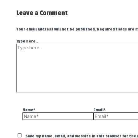
Leave a Comment
Your email address will not be published.
Required fields are
Type here..
Name*
Email*
Save my name, email, and website in this browser for the