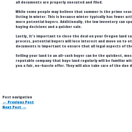
all documents are properly executed and filed.
While some people may believe that summer is the prime seas
listing in winter. This is because winter typically has fewer act
more potential buyers. Additionally, the low inventory can spu
buying decisions and a quicker sale.
Lastly, it’s important to close the deal on your Oregon land sal
process, potential buyers will lose interest and move on to o
documents is important to ensure that all legal aspects of th
Selling your land to an all-cash buyer can be the quickest, mos
reputable company that buys land regularly will be familiar w
you a fair, no-hassle offer. They will also take care of the due
Post navigation
←
Previous Post
Next Post
→