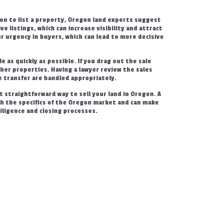
on to list a property, Oregon land experts suggest
ive listings, which can increase visibility and attract
r urgency in buyers, which can lead to more decisive
e as quickly as possible. If you drag out the sale
ther properties. Having a lawyer review the sales
e transfer are handled appropriately.
t straightforward way to sell your land in Oregon. A
ith the specifics of the Oregon market and can make
 diligence and closing processes.