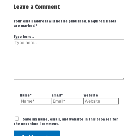
Leave a Comment
Your email address will not be published.
Required fields
are marked
*
Type here..
Name*
Email*
Website
Save my name, email, and website in this browser for
the next time I comment.