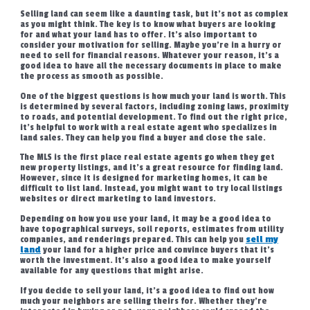
Selling land can seem like a daunting task, but it’s not as complex
as you might think. The key is to know what buyers are looking
for and what your land has to offer. It’s also important to
consider your motivation for selling. Maybe you’re in a hurry or
need to sell for financial reasons. Whatever your reason, it’s a
good idea to have all the necessary documents in place to make
the process as smooth as possible.
One of the biggest questions is how much your land is worth. This
is determined by several factors, including zoning laws, proximity
to roads, and potential development. To find out the right price,
it’s helpful to work with a real estate agent who specializes in
land sales. They can help you find a buyer and close the sale.
The MLS is the first place real estate agents go when they get
new property listings, and it’s a great resource for finding land.
However, since it is designed for marketing homes, it can be
difficult to list land. Instead, you might want to try local listings
websites or direct marketing to land investors.
Depending on how you use your land, it may be a good idea to
have topographical surveys, soil reports, estimates from utility
companies, and renderings prepared. This can help you
sell my
land
your land for a higher price and convince buyers that it’s
worth the investment. It’s also a good idea to make yourself
available for any questions that might arise.
If you decide to sell your land, it’s a good idea to find out how
much your neighbors are selling theirs for. Whether they’re