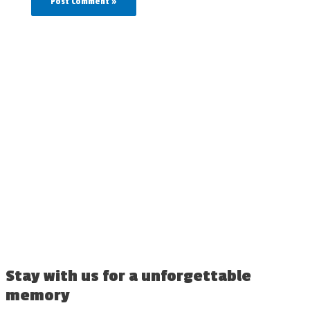
Stay with us for a unforgettable
memory