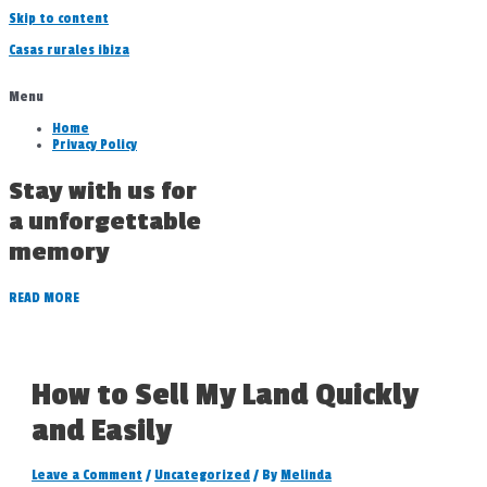
Skip to content
Casas rurales ibiza
Menu
Home
Privacy Policy
Stay with us for
a unforgettable
memory
READ MORE
How to Sell My Land Quickly
and Easily
Leave a Comment
/
Uncategorized
/ By
Melinda