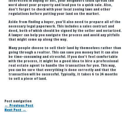
interested in buying or not, your neighbors could spread the
word about your property and lead you to a quick sale. Also,
don’t forget to check with your local zoning laws and other
regulations before putting your land on the market.
Aside from finding a buyer, you’ll also need to prepare all of the
necessary legal paperwork. This includes a sales contract and
deed, both of which should be signed by the seller and notarized.
A lawyer can help you navigate the process and avoid any pitfalls
that might come up along the way.
Many people choose to sell their land by themselves rather than
going through a realtor. This can save you money but it can also
be time-consuming and stressful. If you don’t feel comfortable
with the process, it might be a good idea to hire a professional
real estate agent to handle the transaction for you. This way,
you can be sure that everything is done correctly and that the
transaction will be successful. Typically, it takes 6 to 24 months
to sell a piece of land.
Post navigation
←
Previous Post
Next Post
→