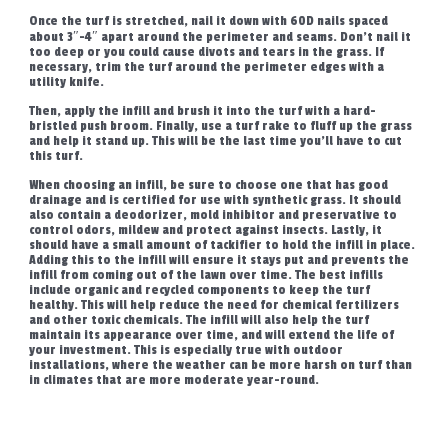
Once the turf is stretched, nail it down with 60D nails spaced
about 3″-4″ apart around the perimeter and seams. Don’t nail it
too deep or you could cause divots and tears in the grass. If
necessary, trim the turf around the perimeter edges with a
utility knife.
Then, apply the infill and brush it into the turf with a hard-
bristled push broom. Finally, use a turf rake to fluff up the grass
and help it stand up. This will be the last time you’ll have to cut
this turf.
When choosing an infill, be sure to choose one that has good
drainage and is certified for use with synthetic grass. It should
also contain a deodorizer, mold inhibitor and preservative to
control odors, mildew and protect against insects. Lastly, it
should have a small amount of tackifier to hold the infill in place.
Adding this to the infill will ensure it stays put and prevents the
infill from coming out of the lawn over time. The best infills
include organic and recycled components to keep the turf
healthy. This will help reduce the need for chemical fertilizers
and other toxic chemicals. The infill will also help the turf
maintain its appearance over time, and will extend the life of
your investment. This is especially true with outdoor
installations, where the weather can be more harsh on turf than
in climates that are more moderate year-round.