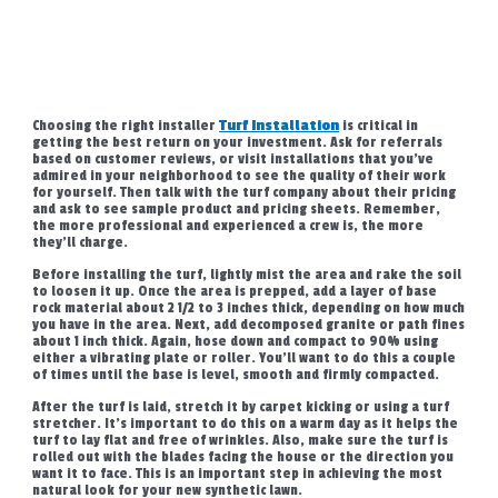
Choosing the right installer
Turf Installation
is critical in
getting the best return on your investment. Ask for referrals
based on customer reviews, or visit installations that you’ve
admired in your neighborhood to see the quality of their work
for yourself. Then talk with the turf company about their pricing
and ask to see sample product and pricing sheets. Remember,
the more professional and experienced a crew is, the more
they’ll charge.
Before installing the turf, lightly mist the area and rake the soil
to loosen it up. Once the area is prepped, add a layer of base
rock material about 2 1/2 to 3 inches thick, depending on how much
you have in the area. Next, add decomposed granite or path fines
about 1 inch thick. Again, hose down and compact to 90% using
either a vibrating plate or roller. You’ll want to do this a couple
of times until the base is level, smooth and firmly compacted.
After the turf is laid, stretch it by carpet kicking or using a turf
stretcher. It’s important to do this on a warm day as it helps the
turf to lay flat and free of wrinkles. Also, make sure the turf is
rolled out with the blades facing the house or the direction you
want it to face. This is an important step in achieving the most
natural look for your new synthetic lawn.