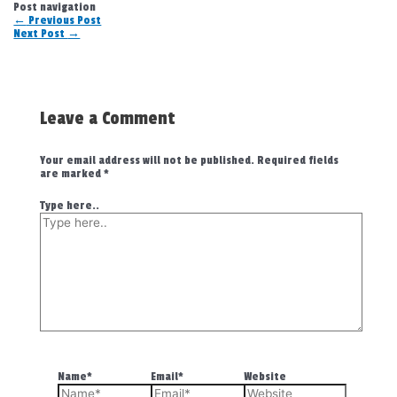
Post navigation
←
Previous Post
Next Post
→
Leave a Comment
Your email address will not be published.
Required fields
are marked
*
Type here..
Name*
Email*
Website