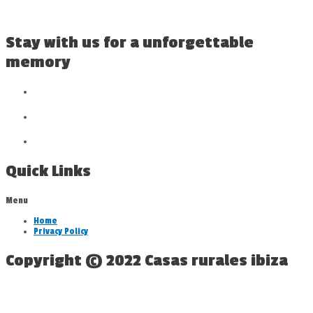
Stay with us for a unforgettable
memory
Quick Links
Menu
Home
Privacy Policy
Copyright © 2022 Casas rurales ibiza