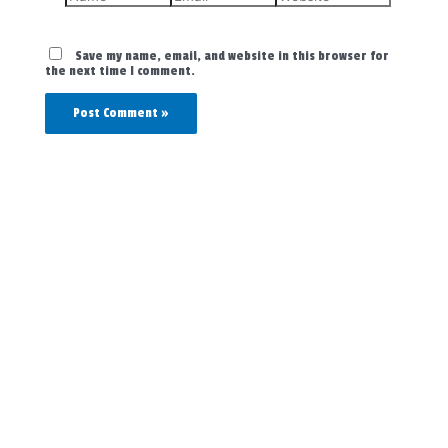
Save my name, email, and website in this browser for
the next time I comment.