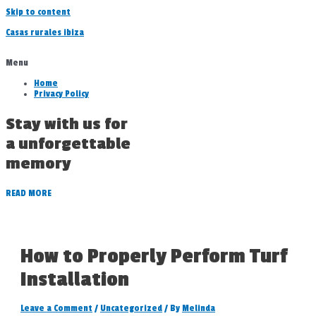
Skip to content
Casas rurales ibiza
Menu
Home
Privacy Policy
Stay with us for
a unforgettable
memory
READ MORE
How to Properly Perform Turf
Installation
Leave a Comment
/
Uncategorized
/ By
Melinda