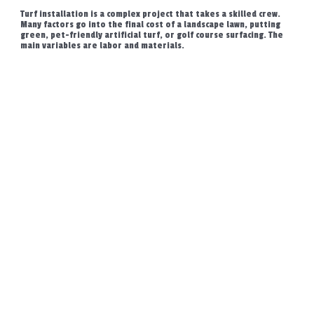
Turf installation is a complex project that takes a skilled crew.
Many factors go into the final cost of a landscape lawn, putting
green, pet-friendly artificial turf, or golf course surfacing. The
main variables are labor and materials.