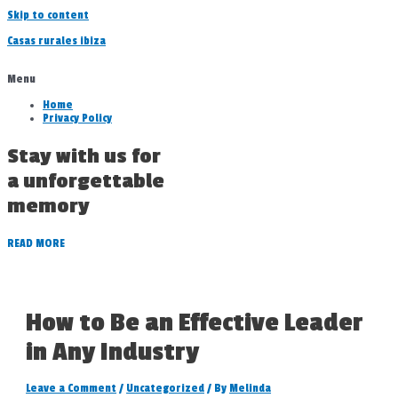
Skip to content
Casas rurales ibiza
Menu
Home
Privacy Policy
Stay with us for
a unforgettable
memory
READ MORE
How to Be an Effective Leader
in Any Industry
Leave a Comment
/
Uncategorized
/ By
Melinda