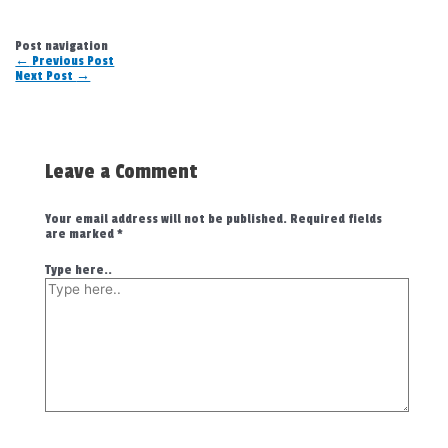
Post navigation
←
Previous Post
Next Post
→
Leave a Comment
Your email address will not be published.
Required fields
are marked
*
Type here..