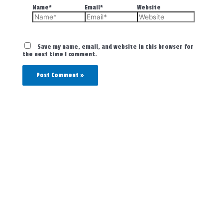
Name*
Email*
Website
Save my name, email, and website in this browser for
the next time I comment.