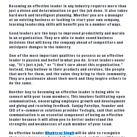
Becoming an effective leader in any industry requires more than
just a vision and determination to get the job done. It also takes
hard work and intelligent planning. Whether you are a manager
at an existing business or looking to start your own company,
learning leadership skills will benefit you in a number of ways.
Good leaders are the keys to improved productivity and morale
in an organization. They are able to make sound business
decisions that will keep the company ahead of competitors and
anticipate changes in the industry.
One of the most important qualities to possess as an effective
leader is passion and belief in what you do. Great leaders never
say, “It’s just a job,” or “I don’t care about this organization.”
Instead, they believe in their products and services, the people
that work for them, and the value they bring to their community.
They are passionate about their work and they inspire others to
do the same.
Another key to becoming an effective leader is being able to
connect with your team members. This involves facilitating open
communication, encouraging employee growth and development
and giving and receiving feedback. Sanjay Patoliya, founder and
CEO of e-commerce solutions provider Teclogiq, said that active
communication is an essential component of being an effective
leader because it will allow you to better understand the
strengths and weaknesses of each member of your team.
An effective leader
Bhaktraj Singh
will be able to recognize