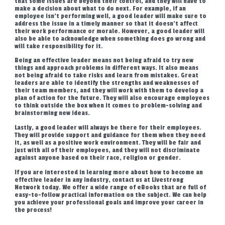
that some issues are beyond their control, and they will have to
make a decision about what to do next. For example, if an
employee isn’t performing well, a good leader will make sure to
address the issue in a timely manner so that it doesn’t affect
their work performance or morale. However, a good leader will
also be able to acknowledge when something does go wrong and
will take responsibility for it.
Being an effective leader means not being afraid to try new
things and approach problems in different ways. It also means
not being afraid to take risks and learn from mistakes. Great
leaders are able to identify the strengths and weaknesses of
their team members, and they will work with them to develop a
plan of action for the future. They will also encourage employees
to think outside the box when it comes to problem-solving and
brainstorming new ideas.
Lastly, a good leader will always be there for their employees.
They will provide support and guidance for them when they need
it, as well as a positive work environment. They will be fair and
just with all of their employees, and they will not discriminate
against anyone based on their race, religion or gender.
If you are interested in learning more about how to become an
effective leader in any industry, contact us at Livestrong
Network today. We offer a wide range of eBooks that are full of
easy-to-follow practical information on the subject. We can help
you achieve your professional goals and improve your career in
the process!