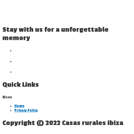
Stay with us for a unforgettable
memory
Quick Links
Menu
Home
Privacy Policy
Copyright © 2022 Casas rurales ibiza