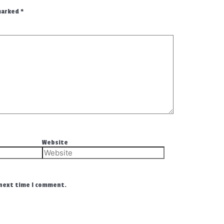
 marked
*
Website
 next time I comment.