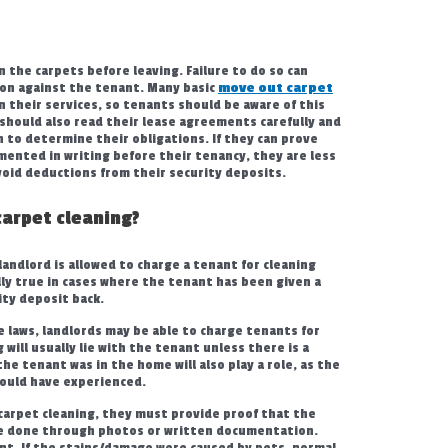
 the carpets before leaving. Failure to do so can
tion against the tenant. Many basic
move out carpet
n their services, so tenants should be aware of this
ts should also read their lease agreements carefully and
 to determine their obligations. If they can prove
ented in writing before their tenancy, they are less
avoid deductions from their security deposits.
carpet cleaning?
landlord is allowed to charge a tenant for cleaning
lly true in cases where the tenant has been given a
ity deposit back.
laws, landlords may be able to charge tenants for
 will usually lie with the tenant unless there is a
he tenant was in the home will also play a role, as the
would have experienced.
 carpet cleaning, they must provide proof that the
 be done through photos or written documentation.
ant. If the stains/damage were caused by pets, normal