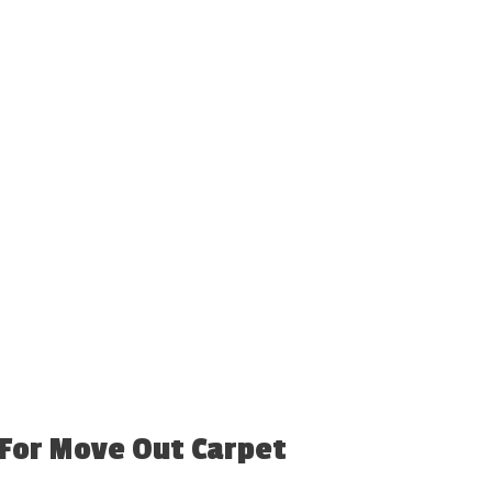
 For Move Out Carpet