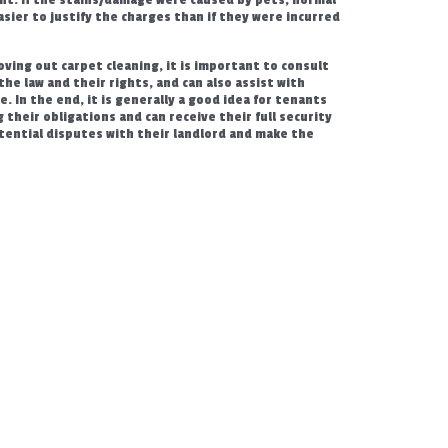
asier to justify the charges than if they were incurred
ving out carpet cleaning, it is important to consult
he law and their rights, and can also assist with
. In the end, it is generally a good idea for tenants
their obligations and can receive their full security
tential disputes with their landlord and make the