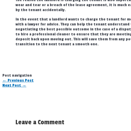
wear and tear or a breach of the lease agreement, it is much e
by the tenant accidentally.
In the event that a landlord wants to charge the tenant for mo
with a lawyer for advice. They can help the tenant understand t
negotiating the best possible outcome in the case of a dispute
to hire a professional cleaner to ensure that they are meeting 
deposit back upon moving out. This will save them from any po
transition to the next tenant a smooth one.
Post navigation
←
Previous Post
Next Post
→
Leave a Comment