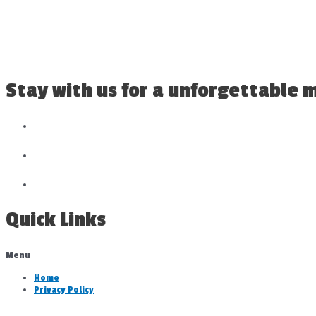
Stay with us for a unforgettable
Quick Links
Menu
Home
Privacy Policy