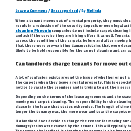
Leave a Comment
/
Uncategorized
/ By
Melinda
When a tenant moves out of a rental property, they must clean
result in a reduction of the security deposit or even legal ac
cleaning Phoenix
companies do not include carpet cleaning i
and ask if the service they are hiring offers it as well. Tenan
assess the condition of the carpets before and after moving in
that there were pre-existing damages/stains that were docum
likely to be held responsible for the carpet cleaning and can 
Can landlords charge tenants for move out 
A lot of confusion exists around the issue of whether or not a 
the carpets when they leave a rental property. This is especia
notice to vacate the premises and is trying to get their secur
Depending on the terms of the lease agreement and the state 
moving out carpet cleaning. The responsibility for the cleaning
clause in the lease that states otherwise. The length of time t
longer the tenancy was, the more wear and tear the carpets 
If a landlord does decide to charge the tenant for moving out
damage/stains were caused by the tenant. This will typically
The reason the landlord is charging the tenant is also import