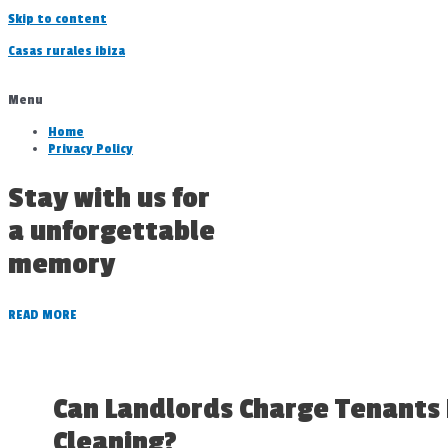
Skip to content
Casas rurales ibiza
Menu
Home
Privacy Policy
Stay with us for
a unforgettable
memory
READ MORE
Can Landlords Charge Tenants
Cleaning?