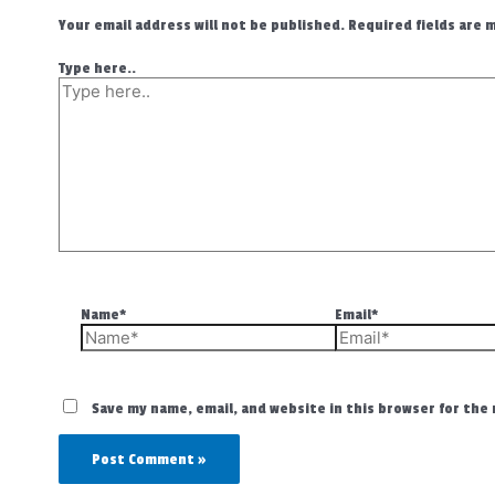
Your email address will not be published.
Required fields are
Type here..
Name*
Email*
Save my name, email, and website in this browser for the